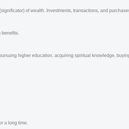
ignificator) of wealth. Investments, transactions, and purchases
 benefits.
ursuing higher education, acquiring spiritual knowledge, buying 
or a long time.