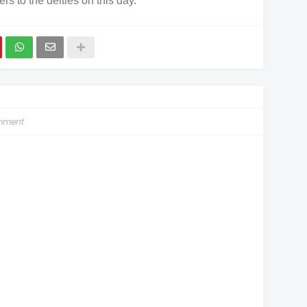
ers to the deities on this day.
omment