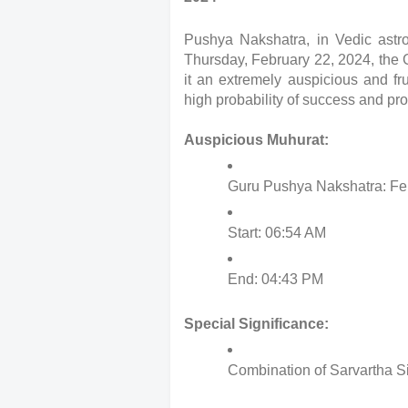
Pushya Nakshatra, in Vedic astro
Thursday, February 22, 2024, the
it an extremely auspicious and fr
high probability of success and pro
Auspicious Muhurat:
Guru Pushya Nakshatra: Fe
Start: 06:54 AM
End: 04:43 PM
Special Significance:
Combination of Sarvartha S