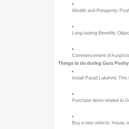
Wealth and Prosperity: Pushy
Long-lasting Benefits: Objec
Commencement of Auspicious A
Things to do during Guru Pushy
Install Parad Lakshmi: This
Purchase items related to Gu
Buy a new vehicle, house, or