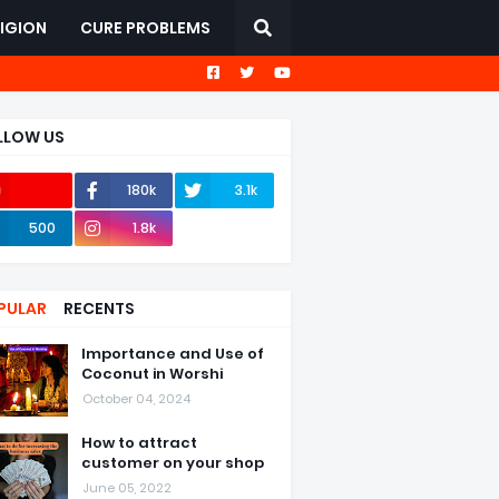
LIGION
CURE PROBLEMS
LLOW US
180k
3.1k
367k
500
1.8k
PULAR
RECENTS
Importance and Use of
Coconut in Worshi
October 04, 2024
How to attract
customer on your shop
June 05, 2022