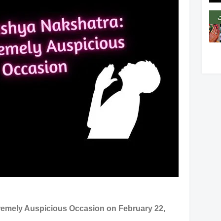
emely Auspicious Occasion on February 22,