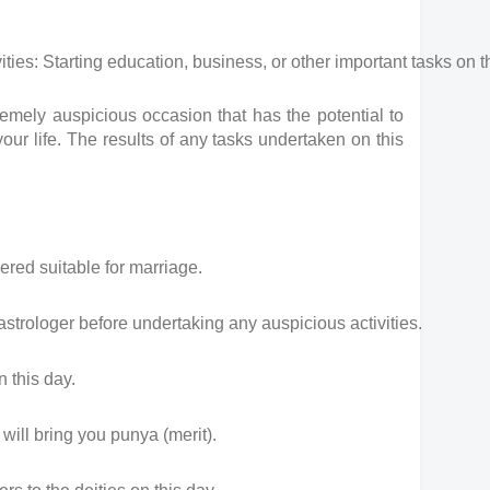
es: Starting education, business, or other important tasks on t
mely auspicious occasion that has the potential to
our life. The results of any tasks undertaken on this
ered suitable for marriage.
 astrologer before undertaking any auspicious activities.
n this day.
ill bring you punya (merit).