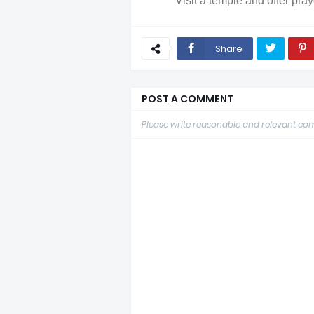
Visit a temple and offer pray
Share
POST A COMMENT
Please write reasonable and relevant c