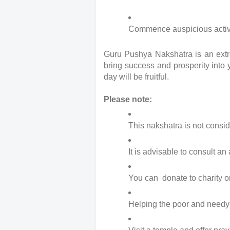
Commence auspicious activiti
Guru Pushya Nakshatra is an extre
bring success and prosperity into y
day will be fruitful.
Please note:
This nakshatra is not consid
It is advisable to consult an
You can  donate to charity o
Helping the poor and needy w