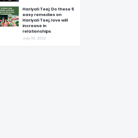
Hariyali Teej: Do these 5
easy remedies on
Hariyali Teej, love will
increase in
relationships
July 30, 2022