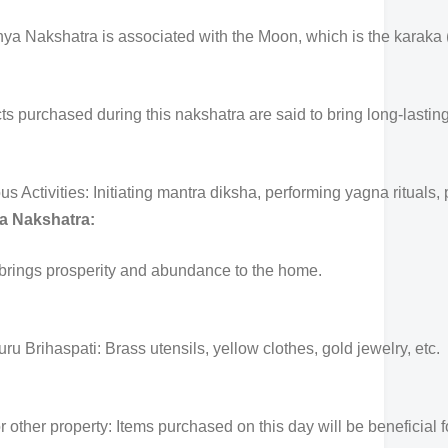
a Nakshatra is associated with the Moon, which is the karaka (s
ts purchased during this nakshatra are said to bring long-lasting
ctivities: Initiating mantra diksha, performing yagna rituals, p
a Nakshatra:
 brings prosperity and abundance to the home.
ru Brihaspati: Brass utensils, yellow clothes, gold jewelry, etc.
 other property: Items purchased on this day will be beneficial f