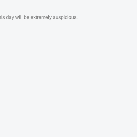
his day will be extremely auspicious.