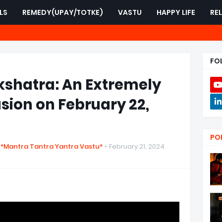
LS
REMEDY(UPAY/TOTKE)
VASTU
HAPPY LIFE
RE
FO
shatra: An Extremely
sion on February 22,
PO
 *Mantra Tantra Yantra Vastu*
February 21, 2024