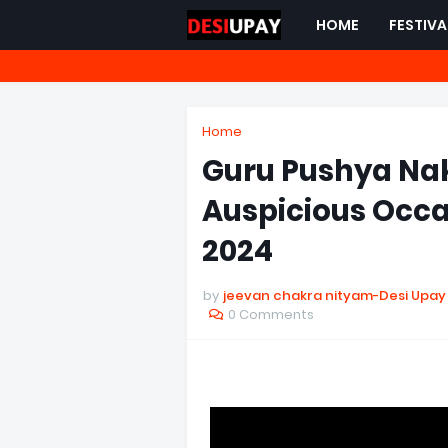
HOME
FESTIVA
Home
Guru Pushya Nak
Auspicious Occa
2024
by
jeevan chakra nityam-Desi Upay
0 Comments