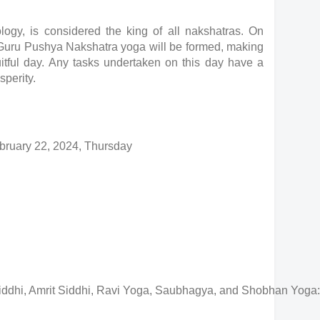
logy, is considered the king of all nakshatras. On
 Guru Pushya Nakshatra yoga will be formed, making
uitful day. Any tasks undertaken on this day have a
sperity.
bruary 22, 2024, Thursday
iddhi, Amrit Siddhi, Ravi Yoga, Saubhagya, and Shobhan Yoga: T