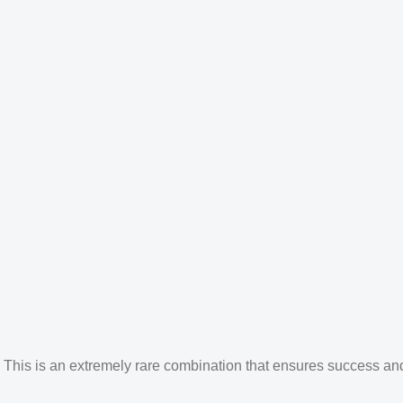
his is an extremely rare combination that ensures success and