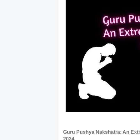
Guru Pushya Nakshatra: An Extr
2024