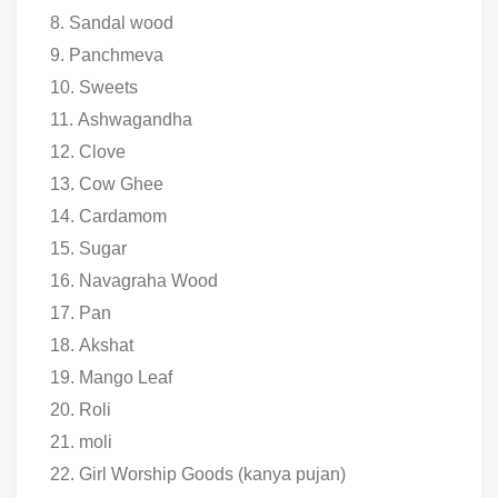
Sandal wood
Panchmeva
Sweets
Ashwagandha
Clove
Cow Ghee
Cardamom
Sugar
Navagraha Wood
Pan
Akshat
Mango Leaf
Roli
moli
Girl Worship Goods (kanya pujan)