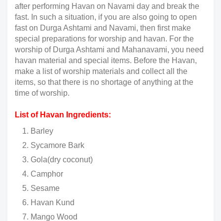
after performing Havan on Navami day and break the
fast. In such a situation, if you are also going to open
fast on Durga Ashtami and Navami, then first make
special preparations for worship and havan. For the
worship of Durga Ashtami and Mahanavami, you need
havan material and special items. Before the Havan,
make a list of worship materials and collect all the
items, so that there is no shortage of anything at the
time of worship.
List of Havan Ingredients:
Barley
Sycamore Bark
Gola(dry coconut)
Camphor
Sesame
Havan Kund
Mango Wood