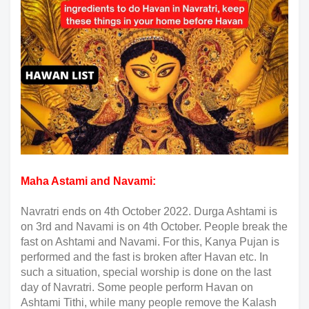
Maha Astami and Navami:
Navratri ends on 4th October 2022. Durga Ashtami is
on 3rd and Navami is on 4th October. People break the
fast on Ashtami and Navami. For this, Kanya Pujan is
performed and the fast is broken after Havan etc. In
such a situation, special worship is done on the last
day of Navratri. Some people perform Havan on
Ashtami Tithi, while many people remove the Kalash