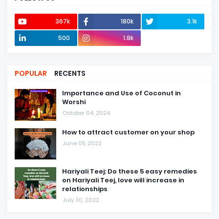
367k
180k
3.1k
500
1.8k
POPULAR
RECENTS
Importance and Use of Coconut in
Worshi
October 04, 2024
How to attract customer on your shop
June 05, 2022
Hariyali Teej: Do these 5 easy remedies
on Hariyali Teej, love will increase in
relationships
July 30, 2022