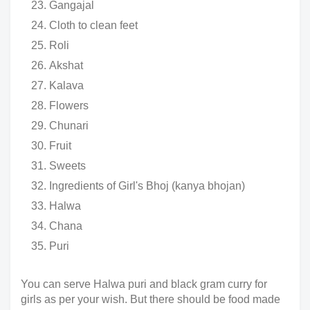
Gangajal
Cloth to clean feet
Roli
Akshat
Kalava
Flowers
Chunari
Fruit
Sweets
Ingredients of Girl's Bhoj (kanya bhojan)
Halwa
Chana
Puri
You can serve Halwa puri and black gram curry for
girls as per your wish. But there should be food made