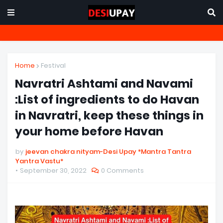
Home
Festival
Navratri Ashtami and Navami
:List of ingredients to do Havan
in Navratri, keep these things in
your home before Havan
by
jeevan chakra nityam-Desi Upay *Mantra Tantra
Yantra Vastu*
September 30, 2022
0 Comments