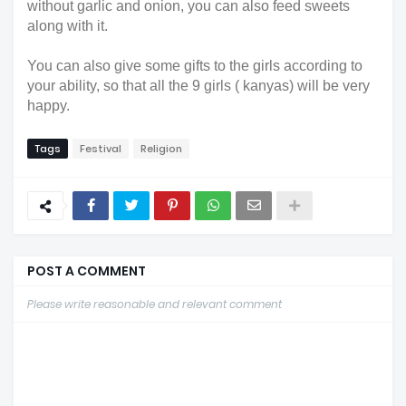
without garlic and onion, you can also feed sweets
along with it.
You can also give some gifts to the girls according to
your ability, so that all the 9 girls ( kanyas) will be very
happy.
Tags
Festival
Religion
POST A COMMENT
Please write reasonable and relevant comment