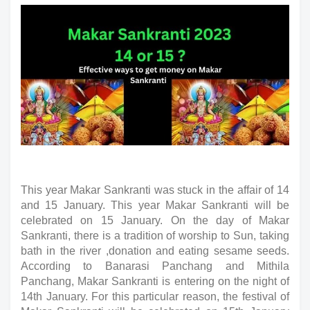
This year Makar Sankranti was stuck in the affair of 14 
and 15 January. This year Makar Sankranti will be 
celebrated on 15 January. On the day of Makar 
Sankranti, there is a tradition of worship to Sun, taking 
bath in the river ,donation and eating sesame seeds. 
According to Banarasi Panchang and Mithila 
Panchang, Makar Sankranti is entering on the night of 
14th January. For this particular reason, the festival of 