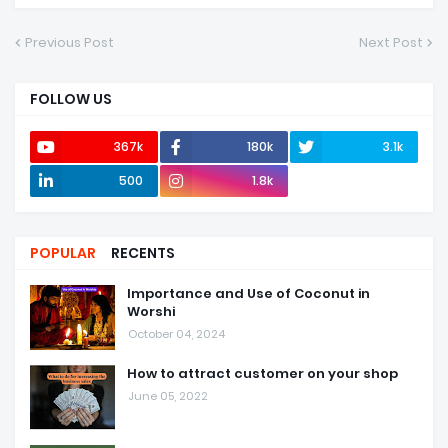
Previous Post
Next Post
FOLLOW US
367k
180k
3.1k
500
1.8k
POPULAR
RECENTS
Importance and Use of Coconut in
Worshi
October 04, 2024
How to attract customer on your shop
June 05, 2022