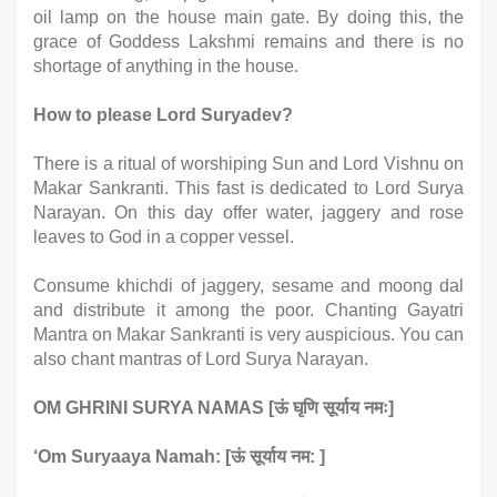
oil lamp on the house main gate. By doing this, the 
grace of Goddess Lakshmi remains and there is no 
shortage of anything in the house.
How to please Lord Suryadev?
There is a ritual of worshiping Sun and Lord Vishnu on 
Makar Sankranti. This fast is dedicated to Lord Surya 
Narayan. On this day offer water, jaggery and rose 
leaves to God in a copper vessel. 
Consume khichdi of jaggery, sesame and moong dal 
and distribute it among the poor. Chanting Gayatri 
Mantra on Makar Sankranti is very auspicious. You can 
also chant mantras of Lord Surya Narayan.
OM GHRINI SURYA NAMAS [ऊं घृणि सूर्याय नमः]
‘Om Suryaaya Namah: [ऊं सूर्याय नम: ]