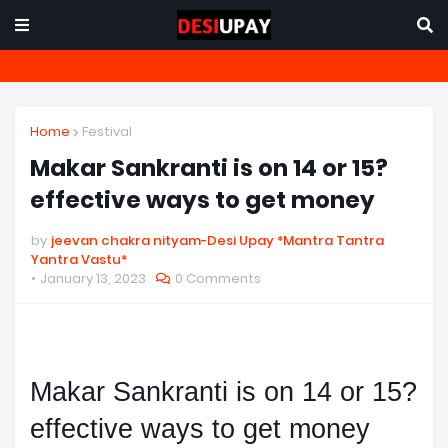
Home
Festival
Makar Sankranti is on 14 or 15?
effective ways to get money
by
jeevan chakra nityam-Desi Upay *Mantra Tantra
Yantra Vastu*
January 13, 2023
0 Comments
Makar Sankranti is on 14 or 15? 
effective ways to get money