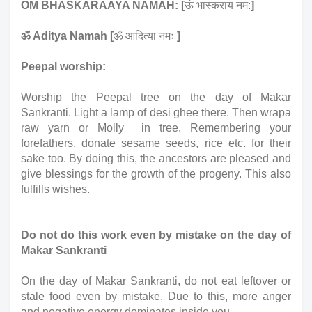
OM BHASKARAAYA NAMAH: [
ऊं भास्कराय नम:
]
ॐ Aditya Namah [
ॐ आदित्या नमः 
]
Peepal worship: 
Worship the Peepal tree on the day of Makar 
Sankranti. Light a lamp of desi ghee there. Then wrapa 
raw yarn or Molly  in tree. Remembering your 
forefathers, donate sesame seeds, rice etc. for their 
sake too. By doing this, the ancestors are pleased and 
give blessings for the growth of the progeny. This also 
fulfills wishes.
Do not do this work even by mistake on the day of 
Makar Sankranti 
On the day of Makar Sankranti, do not eat leftover or 
stale food even by mistake. Due to this, more anger 
and negative energy dominates inside you.