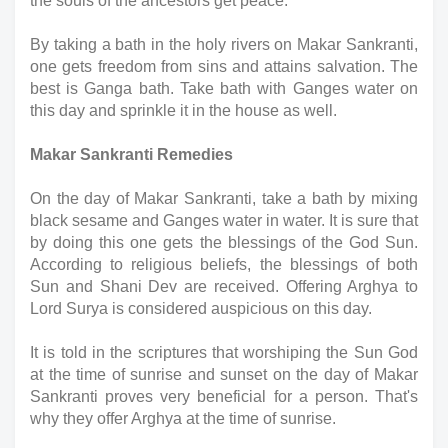
the souls of the ancestors get peace.
By taking a bath in the holy rivers on Makar Sankranti, 
one gets freedom from sins and attains salvation. The 
best is Ganga bath. Take bath with Ganges water on 
this day and sprinkle it in the house as well.
Makar Sankranti Remedies
On the day of Makar Sankranti, take a bath by mixing 
black sesame and Ganges water in water. It is sure that 
by doing this one gets the blessings of the God Sun. 
According to religious beliefs, the blessings of both 
Sun and Shani Dev are received. Offering Arghya to 
Lord Surya is considered auspicious on this day.
It is told in the scriptures that worshiping the Sun God 
at the time of sunrise and sunset on the day of Makar 
Sankranti proves very beneficial for a person. That's 
why they offer Arghya at the time of sunrise.