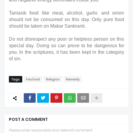
Tamasik food like meat, alcohol, garlic and onion 
should not be consumed on this day. Only pure food 
should be taken on Makar Sankranti.
Do not disrespect any poor or helpless person on this 
special day. Doing so can prove to be dangerous for 
you. In the scriptures, it has been kept in the category 
of sin.
Tags
Festival
Religion
Remedy
POST A COMMENT
Please write reasonable and relevant comment