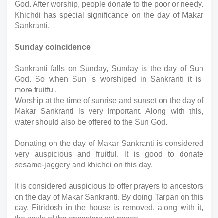
God. After worship, people donate to the poor or needy. 
Khichdi has special significance on the day of Makar 
Sankranti.
Sunday coincidence
Sankranti falls on Sunday, Sunday is the day of Sun 
God. So when Sun is worshiped in Sankranti it is  
more fruitful.  
Worship at the time of sunrise and sunset on the day of 
Makar Sankranti is very important. Along with this, 
water should also be offered to the Sun God.
Donating on the day of Makar Sankranti is considered 
very auspicious and fruitful. It is good to donate 
sesame-jaggery and khichdi on this day.
It is considered auspicious to offer prayers to ancestors 
on the day of Makar Sankranti. By doing Tarpan on this 
day, Pitridosh in the house is removed, along with it, 