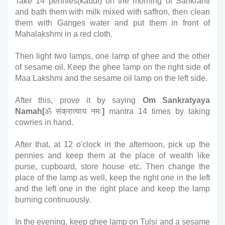
Take 14 pennies(kaudi) on the morning of Sankranti 
and bath them with milk mixed with saffron, then clean 
them with Ganges water and put them in front of 
Mahalakshmi in a red cloth. 
Then light two lamps, one lamp of ghee and the other 
of sesame oil. Keep the ghee lamp on the right side of 
Maa Lakshmi and the sesame oil lamp on the left side. 
After this, prove it by saying 
Om Sankratyaya 
Namah[
ॐ संक्रात्याय नमः
]
 mantra 14 times by taking 
cowries in hand. 
After that, at 12 o'clock in the afternoon, pick up the 
pennies and keep them at the place of wealth like 
purse, cupboard, store house etc. Then change the 
place of the lamp as well, keep the right one in the left 
and the left one in the right place and keep the lamp 
burning continuously.
In the evening, keep ghee lamp on Tulsi and a sesame 