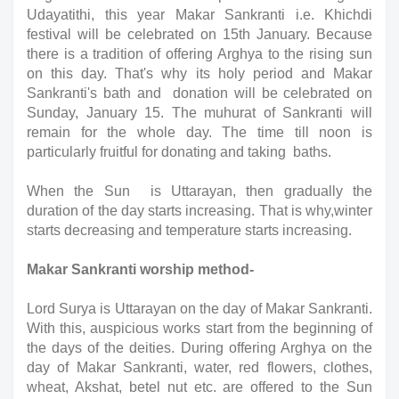
Udayatithi, this year Makar Sankranti i.e. Khichdi 
festival will be celebrated on 15th January. Because 
there is a tradition of offering Arghya to the rising sun 
on this day. That's why its holy period and Makar 
Sankranti's bath and  donation will be celebrated on 
Sunday, January 15. The muhurat of Sankranti will 
remain for the whole day. The time till noon is 
particularly fruitful for donating and taking  baths.
When the Sun  is Uttarayan, then gradually the 
duration of the day starts increasing. That is why,winter 
starts decreasing and temperature starts increasing.
Makar Sankranti worship method-
Lord Surya is Uttarayan on the day of Makar Sankranti. 
With this, auspicious works start from the beginning of 
the days of the deities. During offering Arghya on the 
day of Makar Sankranti, water, red flowers, clothes, 
wheat, Akshat, betel nut etc. are offered to the Sun 