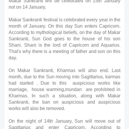
Makar
Sankranti will be celebrated on 15th January 
not on 14 January. 
Makar Sankranti festival is celebrated every year in the 
month of January. On this day Sun enters Capricorn. 
According to mythological beliefs, on the day of Makar 
Sankranti, Sun God goes to the house of his son 
Shani. Shani is the lord of Capricorn and Aquarius. 
That's why there is a meeting of father and son on this 
day.
On Makar Sankranti, Kharmas will also end. Last 
month, due to the Sun moving into Sagittarius, karmas 
had started . Due to this  auspicious works like 
marriage,  house warming,mundan  are prohibited in 
Kharmas. In such a situation, along with Makar 
Sankranti, the ban on auspicious and auspicious 
works will also be removed.
On the night of 14th January, Sun will move out of 
Sagittarius and enter Capricorn. According to 