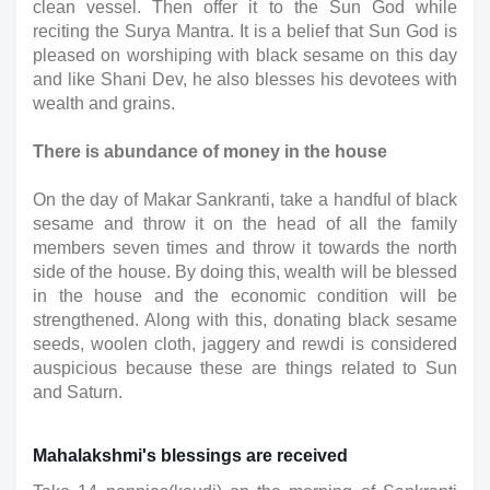
clean vessel. Then offer it to the Sun God while 
reciting the Surya Mantra. It is a belief that Sun God is 
pleased on worshiping with black sesame on this day 
and like Shani Dev, he also blesses his devotees with 
wealth and grains.
There is abundance of money in the house
On the day of Makar Sankranti, take a handful of black 
sesame and throw it on the head of all the family 
members seven times and throw it towards the north 
side of the house. By doing this, wealth will be blessed 
in the house and the economic condition will be 
strengthened. Along with this, donating black sesame 
seeds, woolen cloth, jaggery and rewdi is considered 
auspicious because these are things related to Sun 
and Saturn.
Mahalakshmi's blessings are received