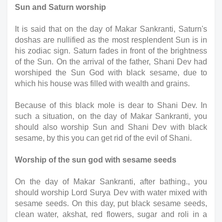
Sun and Saturn worship
It is said that on the day of Makar Sankranti, Saturn's 
doshas are nullified as the most resplendent Sun is in 
his zodiac sign. Saturn fades in front of the brightness 
of the Sun. On the arrival of the father, Shani Dev had 
worshiped the Sun God with black sesame, due to 
which his house was filled with wealth and grains. 
Because of this black mole is dear to Shani Dev. In 
such a situation, on the day of Makar Sankranti, you 
should also worship Sun and Shani Dev with black 
sesame, by this you can get rid of the evil of Shani.
Worship of the sun god with sesame seeds
On the day of Makar Sankranti, after bathing., you 
should worship Lord Surya Dev with water mixed with 
sesame seeds. On this day, put black sesame seeds, 
clean water, akshat, red flowers, sugar and roli in a 