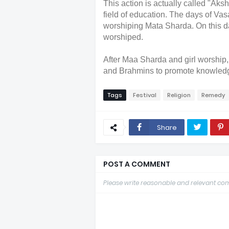
This action is actually called "Aksh
field of education. The days of Va
worshiping Mata Sharda. On this da
worshiped.
After Maa Sharda and girl worship,
and Brahmins to promote knowledge
Tags
Festival
Religion
Remedy
Share
POST A COMMENT
Please write reasonable and relevant c