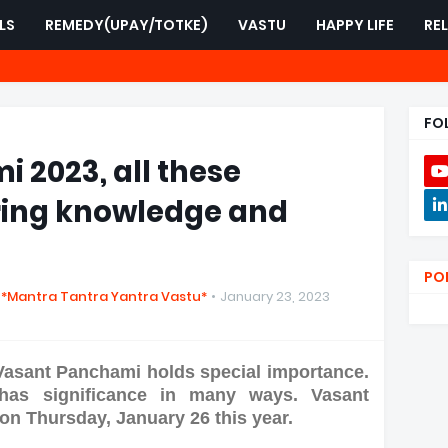
LS
REMEDY(UPAY/TOTKE)
VASTU
HAPPY LIFE
RE
FO
 2023, all these
ring knowledge and
PO
 *Mantra Tantra Yantra Vastu*
January 23, 2023
Vasant Panchami holds special importance.
 has significance in many ways. Vasant
on Thursday, January 26 this year.