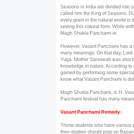
Seasons in India are divided into s
called him the King of Seasons. Duri
every grain in the natural world is 
seeing this natural form. While e
Magh Shukla Panchami ie.
However, Vasant Panchami has a s
many meanings. On that day, Lord 
Yuga. Mother Saraswati was also bor
knowledge in nature. According to
gained by performing some special 
know what Vasant Panchami is doin
Magh Shukla Panchami, d. H. Vasa
Panchami festival has many mean
Vasant Panchami Remedy:
Those students who have various p
their studies should pray on Bas