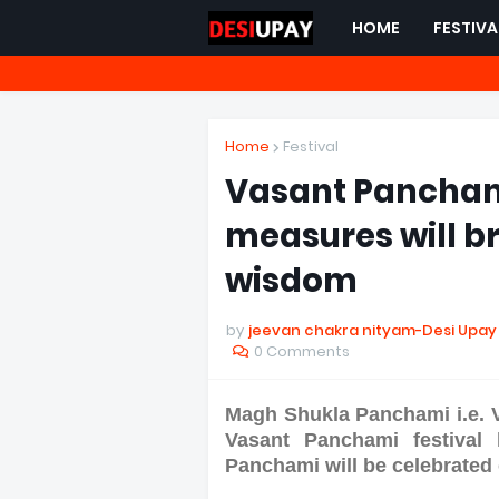
HOME
FESTIVA
Home
Festival
Vasant Panchami
measures will b
wisdom
by
jeevan chakra nityam-Desi Upay
0 Comments
Magh Shukla Panchami i.e. 
Vasant Panchami festival
Panchami will be celebrated 