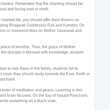
be chanted. Remember that the chanting should be
seat and facing east or north.
r married life, you should offer them flowers on
iping Bhagwati Goddesses Rati and Kamdev. On
ffron or rosewood tikka on Mother Saraswati and
 place of worship. Thus, the grace of Mother
 the disciple is blessed with knowledge, wisdom
e to vatu flaws in the family, students fail to
is case, they should study towards the East, North or
 Panchami.
 center of meditation and peace. Learning in this
 and brain focused. On the day of Vasant Panchami,
 write something on a black slate.