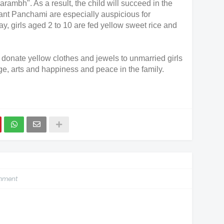
arambh". As a result, the child will succeed in the
sant Panchami are especially auspicious for
y, girls aged 2 to 10 are fed yellow sweet rice and
 donate yellow clothes and jewels to unmarried girls
, arts and happiness and peace in the family.
omment