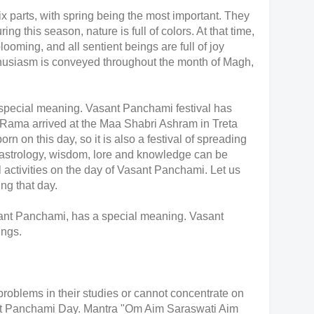
ix parts, with spring being the most important. They
ng this season, nature is full of colors. At that time,
blooming, and all sentient beings are full of joy
nthusiasm is conveyed throughout the month of Magh,
pecial meaning. Vasant Panchami festival has
Rama arrived at the Maa Shabri Ashram in Treta
n on this day, so it is also a festival of spreading
 astrology, wisdom, lore and knowledge can be
activities on the day of Vasant Panchami. Let us
g that day.
nt Panchami, has a special meaning. Vasant
ings.
roblems in their studies or cannot concentrate on
ant Panchami Day. Mantra "Om Aim Saraswati Aim