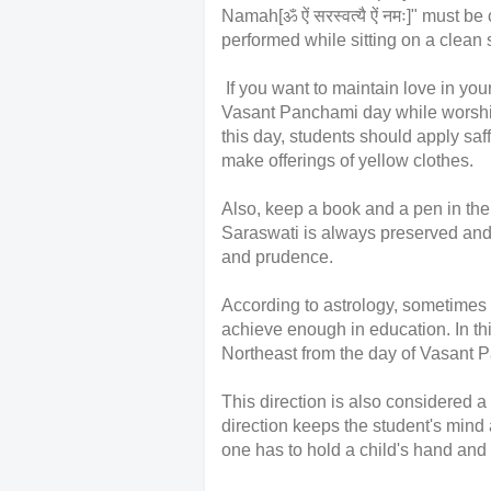
Namah[ॐ ऐं सरस्वत्यै ऐं नमः]" must 
performed while sitting on a clean 
If you want to maintain love in you
Vasant Panchami day while worsh
this day, students should apply sa
make offerings of yellow clothes.
Also, keep a book and a pen in the
Saraswati is always preserved and
and prudence.
According to astrology, sometimes du
achieve enough in education. In th
Northeast from the day of Vasant
This direction is also considered a
direction keeps the student's mind
one has to hold a child's hand and